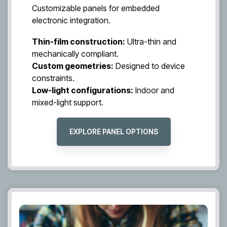
Customizable panels for embedded
electronic integration.
Thin-film construction:
Ultra-thin and
mechanically compliant.
Custom geometries:
Designed to device
constraints.
Low-light configurations:
Indoor and
mixed-light support.
EXPLORE PANEL OPTIONS