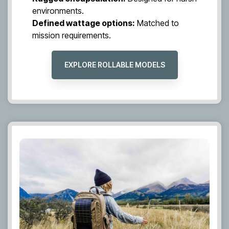
environments.
Defined wattage options:
Matched to
mission requirements.
EXPLORE ROLLABLE MODELS