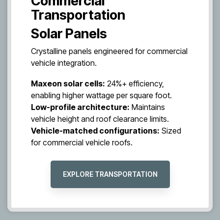
Commercial
Transportation
Solar Panels
Crystalline panels engineered for commercial
vehicle integration.
Maxeon solar cells:
24%+ efficiency,
enabling higher wattage per square foot.
Low-profile architecture:
Maintains
vehicle height and roof clearance limits.
Vehicle-matched configurations:
Sized
for commercial vehicle roofs.
EXPLORE TRANSPORTATION