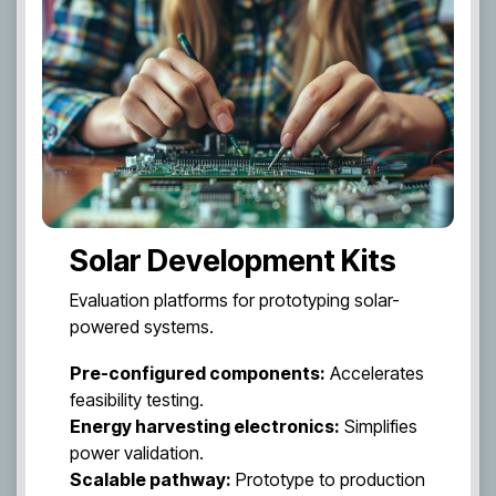
Solar Development Kits
Evaluation platforms for prototyping solar-
powered systems.
Pre-configured components:
Accelerates
feasibility testing.
Energy harvesting electronics:
Simplifies
power validation.
Scalable pathway:
Prototype to production