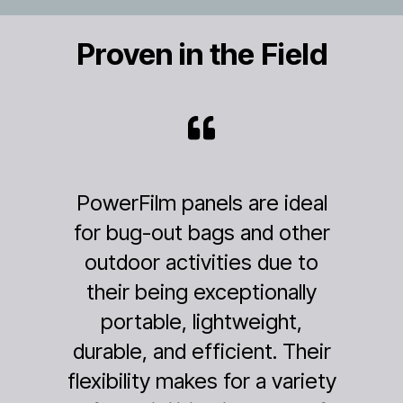
Proven in the Field
panels are ideal
My husband and 
t bags and other
from a remote 
tivities due to
Alaska yesterday
g exceptionally
after 39 days
, lightweight,
backcountry. You
d efficient. Their
product was a su
makes for a variety
totally outperf