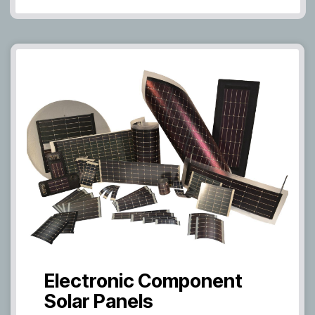
Electronic Component
Solar Panels