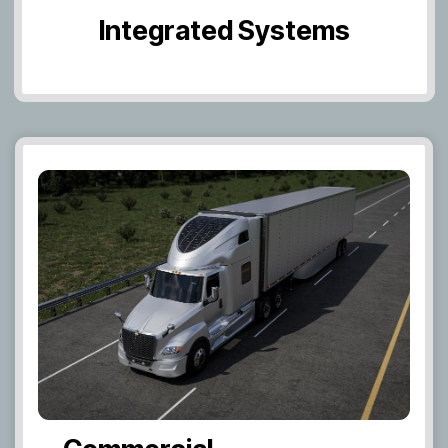
Integrated Systems