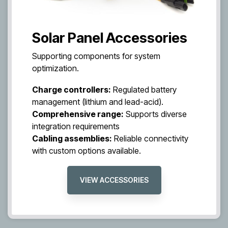
Solar Panel Accessories
Supporting components for system
optimization.
Charge controllers:
Regulated battery
management (lithium and lead-acid).
Comprehensive range:
Supports diverse
integration requirements
Cabling assemblies:
Reliable connectivity
with custom options available.
VIEW ACCESSORIES