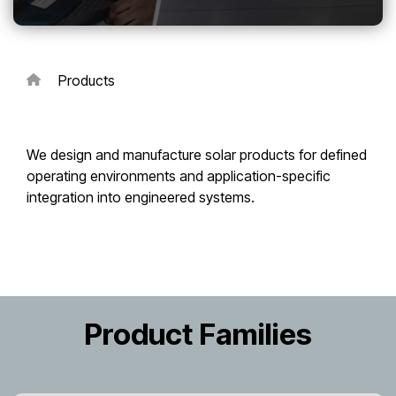
Touch
device
users
can
Products
use
touch
and
swipe
We design and manufacture solar products for defined
gestures.
operating environments and application-specific
integration into engineered systems.
Product Families