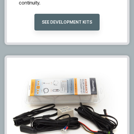
continuity.
SEE DEVELOPMENT KITS