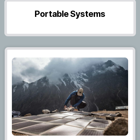
Portable Systems