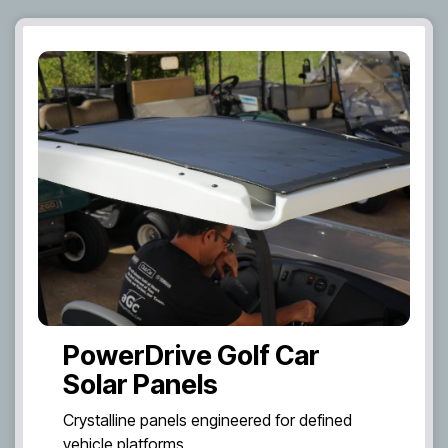
PowerDrive Golf Car
Solar Panels
Crystalline panels engineered for defined
vehicle platforms.