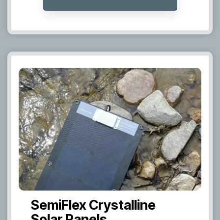
SemiFlex Crystalline
Solar Panels