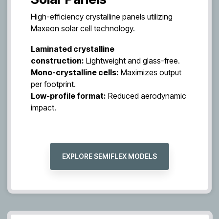
High-efficiency crystalline panels utilizing
Maxeon solar cell technology.
Laminated crystalline
construction:
Lightweight and glass-free.
Mono-crystalline cells:
Maximizes output
per footprint.
Low-profile format:
Reduced aerodynamic
impact.
EXPLORE SEMIFLEX MODELS