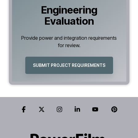
Engineering
Evaluation
Provide power and integration requirements
for review.
SUBMIT PROJECT REQUIREMENTS
Facebook
X
Instagram
Linkedin
YouTube
Pinteres