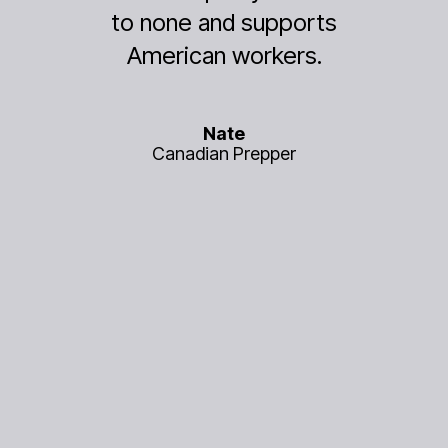
 and supports
electronics essen
an workers.
work.
Nate
Mary B.
ian Prepper
Park Ranger, 