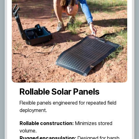
Rollable Solar Panels
Flexible panels engineered for repeated field
deployment.
Rollable construction:
Minimizes stored
volume.
Rugged encapsulation:
Designed for harsh