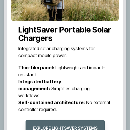
LightSaver Portable Solar
Chargers
Integrated solar charging systems for
compact mobile power.
Thin-film panel:
Lightweight and impact-
resistant.
Integrated battery
management:
Simplifies charging
workflows.
Self-contained architecture:
No external
controller required.
EXPLORE LIGHTSAVER SYSTEMS