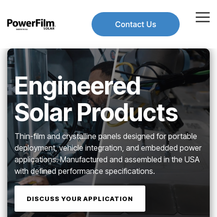
Skip
to
Tog
the
Me
main
Use
content.
the
up
and
Engineered
down
arrows
to
Solar Products
select
a
result.
Thin-film and crystalline panels designed for portable
Press
enter
deployment, vehicle integration, and embedded power
to
applications. Manufactured and assembled in the USA
go
with defined performance specifications.
to
the
selected
DISCUSS YOUR APPLICATION
search
result.