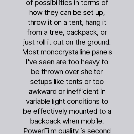
ities in terms of
Goal Zero solar
can be set up,
had a stretch of 
n a tent, hang it
row of rain, and
e, backpack, or
charger was co
 out on the ground.
depleted. The 
ystalline panels
solar panel was a
are too heavy to
whatever tiny bit
n over shelter
made it through
ke tents or too
cloud cover eve
 inefficient in
give enough pow
ght conditions to
Yeti -- albeit so
ely mounted to a
20%, but we were 
 when mobile.
have anything! 
uality is second
could rechar