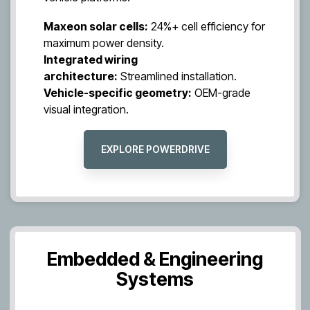
Maxeon solar cells:
24%+ cell efficiency for
maximum power density.
Integrated wiring
architecture:
Streamlined installation.
Vehicle-specific geometry:
OEM-grade
visual integration.
EXPLORE POWERDRIVE
Embedded & Engineering
Systems