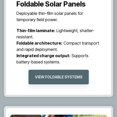
Foldable Solar Panels
Deployable thin-film solar panels for
temporary field power.
Thin-film laminate:
Lightweight, shatter-
resistant.
Foldable architecture:
Compact transport
and rapid deployment.
Integrated charge output:
Supports
battery-based systems.
VIEW FOLDABLE SYSTEMS