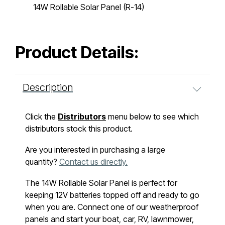
14W Rollable Solar Panel (R-14)
Product Details:
Description
Click the
Distributors
menu below to see which
distributors stock this product.
Are you interested in purchasing a large
quantity?
Contact us directly.
The 14W Rollable Solar Panel is perfect for
keeping 12V batteries topped off and ready to go
when you are. Connect one of our weatherproof
panels and start your boat, car, RV, lawnmower,