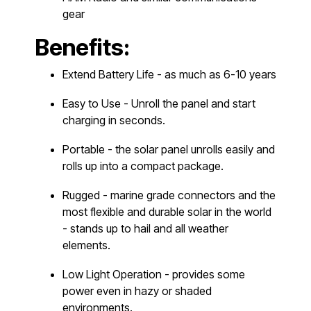
gear
Benefits:
Extend Battery Life - as much as 6-10 years
Easy to Use - Unroll the panel and start
charging in seconds.
Portable - the solar panel unrolls easily and
rolls up into a compact package.
Rugged - marine grade connectors and the
most flexible and durable solar in the world
- stands up to hail and all weather
elements.
Low Light Operation - provides some
power even in hazy or shaded
environments.