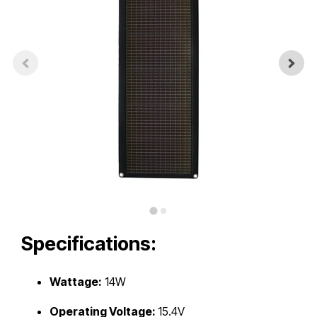
Touch
device
users
can
use
touch
and
swipe
gestures.
Specifications:
Wattage:
14W
Operating Voltage:
15.4V