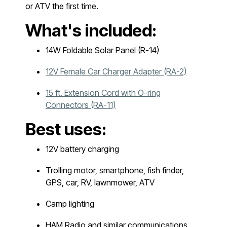
or ATV the first time.
What's included:
14W Foldable Solar Panel (R-14)
12V Female Car Charger Adapter (RA-2)
15 ft. Extension Cord with O-ring
Connectors (RA-11)
Best uses:
12V battery charging
Trolling motor, smartphone, fish finder,
GPS, car, RV, lawnmower, ATV
Camp lighting
HAM Radio and similar communications