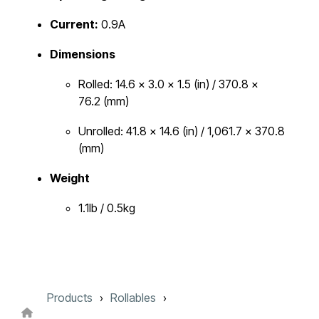
Current:
0.9A
Dimensions
Rolled: 14.6 x 3.0 x 1.5 (in) / 370.8 x
76.2 (mm)
Unrolled: 41.8 x 14.6 (in) / 1,061.7 x 370.8
(mm)
Weight
1.1lb / 0.5kg
Products
Rollables