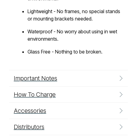
Lightweight - No frames, no special stands
or mounting brackets needed.
Waterproof - No worry about using in wet
environments.
Glass Free - Nothing to be broken.
Important Notes
How To Charge
Accessories
Distributors