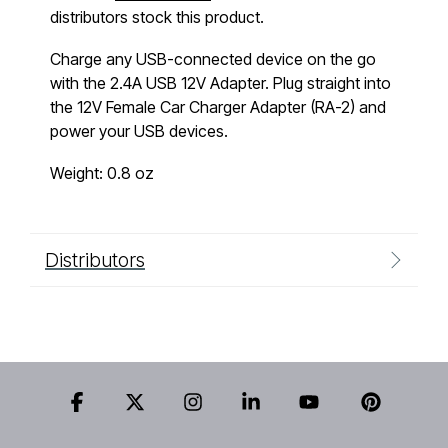
distributors stock this product.
Charge any USB-connected device on the go
with the 2.4A USB 12V Adapter. Plug straight into
the 12V Female Car Charger Adapter (RA-2) and
power your USB devices.
Weight: 0.8 oz
Distributors
Facebook
X
Instagram
Linkedin
YouTube
Pinteres