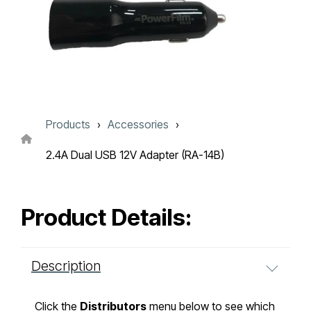
Touch
device
users
can
use
touch
and
swipe
gestures.
Products
Accessories
2.4A Dual USB 12V Adapter (RA-14B)
Product Details:
Description
Click the
Distributors
menu below to see which