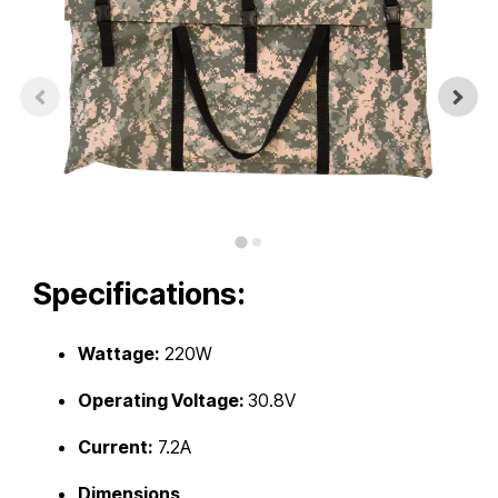
Touch
device
users
can
use
touch
and
swipe
gestures.
Specifications:
Wattage:
220W
Operating Voltage:
30.8V
Current:
7.2A
Dimensions