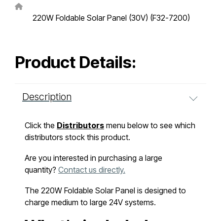
220W Foldable Solar Panel (30V) (F32-7200)
Product Details:
Description
Click the
Distributors
menu below to see which
distributors stock this product.
Are you interested in purchasing a large
quantity?
Contact us directly.
The 220W Foldable Solar Panel is designed to
charge medium to large 24V systems.