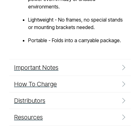
environments.
Lightweight - No frames, no special stands
or mounting brackets needed.
Portable - Folds into a carryable package.
Important Notes
How To Charge
Distributors
Resources