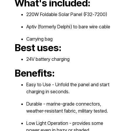
What's included:
220W Foldable Solar Panel (F32-7200)
Aptiv (formerly Delphi) to bare wire cable
Carrying bag
Best uses:
24V battery charging
Benefits:
Easy to Use - Unfold the panel and start
charging in seconds.
Durable - marine-grade connectors,
weather-resistant fabric, military tested.
Low Light Operation - provides some
power even in hazy or shaded