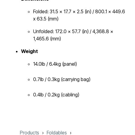
Folded: 31.5 x 17.7 x 2.5 (in) / 800.1 x 449.6
x 63.5 (mm)
Unfolded: 172.0 x 57.7 (in) / 4,368.8 x
1,465.6 (mm)
Weight
14.0lb / 6.4kg (panel)
0.7lb / 0.3kg (carrying bag)
0.4lb / 0.2kg (cabling)
Products
Foldables